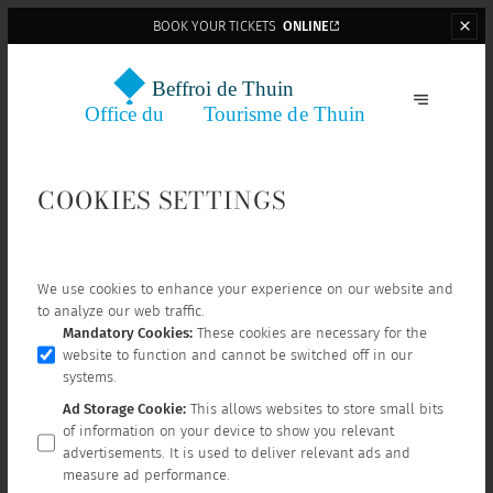
BOOK YOUR TICKETS
ONLINE
COOKIES SETTINGS
We use cookies to enhance your experience on our website and
to analyze our web traffic.
Mandatory Cookies
:
These cookies are necessary for the
website to function and cannot be switched off in our
systems.
Ad Storage Cookie
:
This allows websites to store small bits
of information on your device to show you relevant
advertisements. It is used to deliver relevant ads and
measure ad performance.