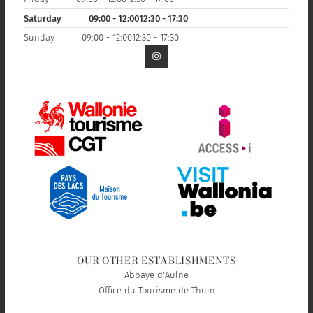
Saturday
09:00 - 12:00
12:30 - 17:30
Sunday
09:00 - 12:00
12:30 - 17:30
OUR OTHER ESTABLISHMENTS
Abbaye d'Aulne
Office du Tourisme de Thuin