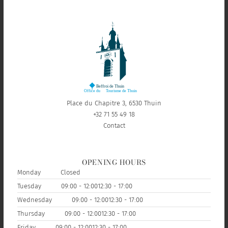
Place du Chapitre 3, 6530 Thuin
+32 71 55 49 18
Contact
OPENING HOURS
Monday
Closed
Tuesday
09:00 - 12:00
12:30 - 17:00
Wednesday
09:00 - 12:00
12:30 - 17:00
Thursday
09:00 - 12:00
12:30 - 17:00
Friday
09:00 - 12:00
12:30 - 17:00