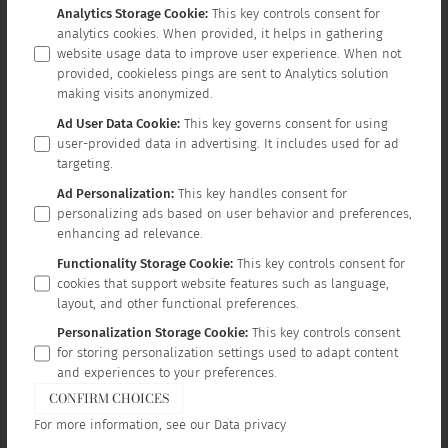
Analytics Storage Cookie
:
This key controls consent for
analytics cookies. When provided, it helps in gathering
website usage data to improve user experience. When not
provided, cookieless pings are sent to Analytics solution
making visits anonymized.
Ad User Data Cookie
:
This key governs consent for using
user-provided data in advertising. It includes used for ad
targeting.
Ad Personalization
:
This key handles consent for
personalizing ads based on user behavior and preferences,
enhancing ad relevance.
Functionality Storage Cookie
:
This key controls consent for
cookies that support website features such as language,
layout, and other functional preferences.
Personalization Storage Cookie
:
This key controls consent
for storing personalization settings used to adapt content
and experiences to your preferences.
CONFIRM CHOICES
For more information, see our
Data privacy